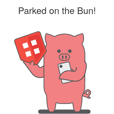
Parked on the Bun!