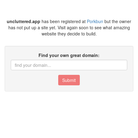
uncluttered.app
has been registered at
Porkbun
but the owner
has not put up a site yet. Visit again soon to see what amazing
website they decide to build.
Find your own great domain:
Submit